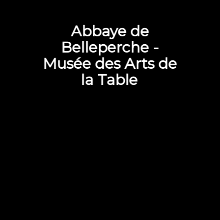
Abbaye de
Belleperche -
Musée des Arts de
la Table