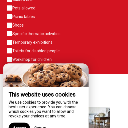
Pets allowed
Picnic tables
Shops
Specific thematic activities
Temporary exhibitions
Toilets for disabled people
Workshop for children
Our News
This website uses cookies
We use cookies to provide you with the
best user experience. You can choose
which cookies you want to allow and
revoke your choices at any time.