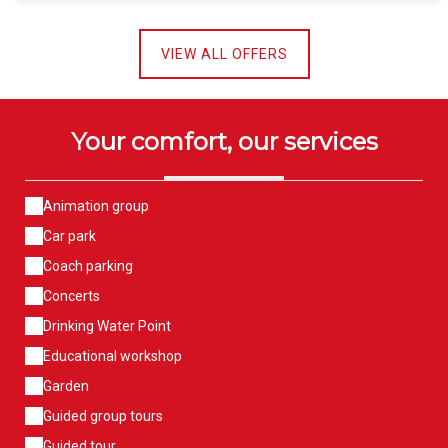
VIEW ALL OFFERS
Your comfort, our services
Animation group
Car park
Coach parking
Concerts
Drinking Water Point
Educational workshop
Garden
Guided group tours
Guided tour