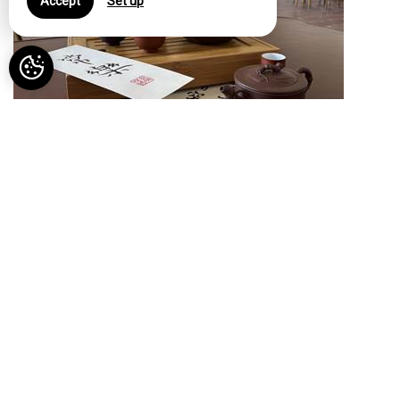
Accept
Set up
07 Aug 26