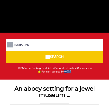
SEARCH
100% Secure Booking, Best Rates Guaranteed, Instant Confirmation
Payment secured by
An abbey setting for a jewel
museum ...