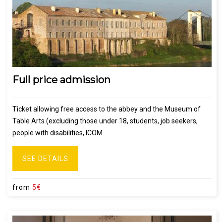
Full price admission
Ticket allowing free access to the abbey and the Museum of
Table Arts (excluding those under 18, students, job seekers,
people with disabilities, ICOM...
SEE DETAILS
from
5€