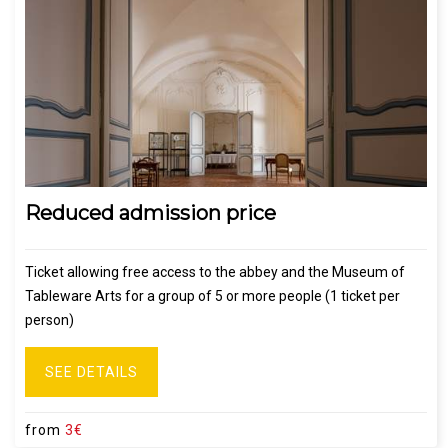
Reduced admission price
Ticket allowing free access to the abbey and the Museum of
Tableware Arts for a group of 5 or more people (1 ticket per
person)
SEE DETAILS
from
3€