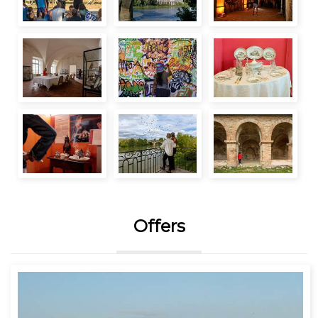
Offers