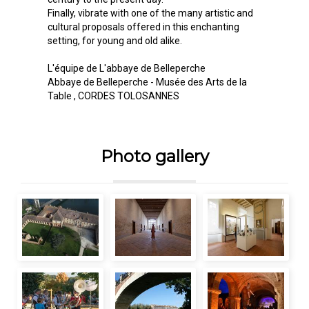
Finally, vibrate with one of the many artistic and
cultural proposals offered in this enchanting
setting, for young and old alike.
L'équipe de L'abbaye de Belleperche
Abbaye de Belleperche - Musée des Arts de la
Table
, CORDES TOLOSANNES
Photo gallery