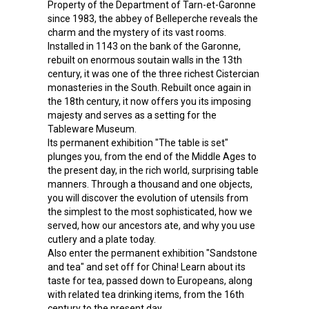
Property of the Department of Tarn-et-Garonne
since 1983, the abbey of Belleperche reveals the
charm and the mystery of its vast rooms.
Installed in 1143 on the bank of the Garonne,
rebuilt on enormous soutain walls in the 13th
century, it was one of the three richest Cistercian
monasteries in the South. Rebuilt once again in
the 18th century, it now offers you its imposing
majesty and serves as a setting for the
Tableware Museum.
Its permanent exhibition "The table is set"
plunges you, from the end of the Middle Ages to
the present day, in the rich world, surprising table
manners. Through a thousand and one objects,
you will discover the evolution of utensils from
the simplest to the most sophisticated, how we
served, how our ancestors ate, and why you use
cutlery and a plate today.
Also enter the permanent exhibition "Sandstone
and tea" and set off for China! Learn about its
taste for tea, passed down to Europeans, along
with related tea drinking items, from the 16th
century to the present day.